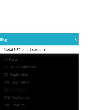
Blog
Metal NFC smart cards
All Posts
CD DVD Duplication
CD Duplication
DVD Duplication
CD Replication
DVD Replication
DVD Printing