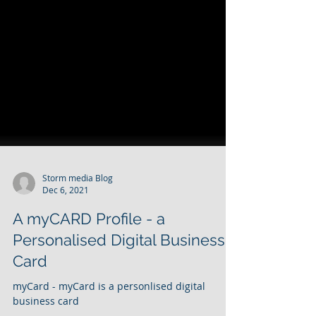
Storm media Blog
Dec 6, 2021
A myCARD Profile - a
Personalised Digital Business
Card