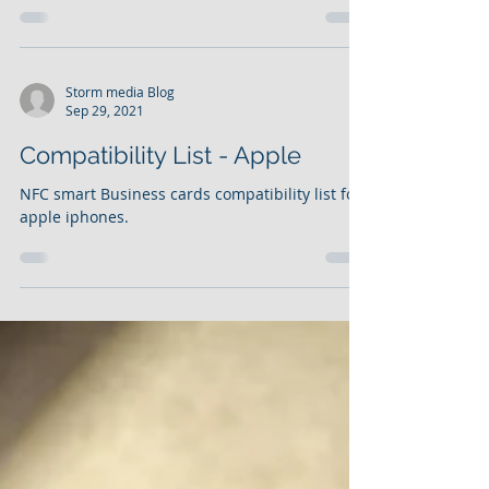
myCard - myCard is a personlised digital
business card
Storm media Blog
Sep 29, 2021
Compatibility List - Apple
NFC smart Business cards compatibility list for
apple iphones.