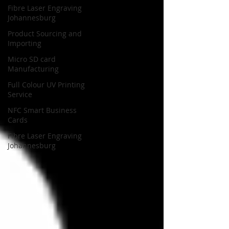
Fibre Laser Engraving
Johannesburg
Product Sourcing and
Importing
Micro SD card
Manufacturing
Full Colour UV Printing
Service
NFC Smart Business
Cards
Fibre Laser Engraving
Johannesburg