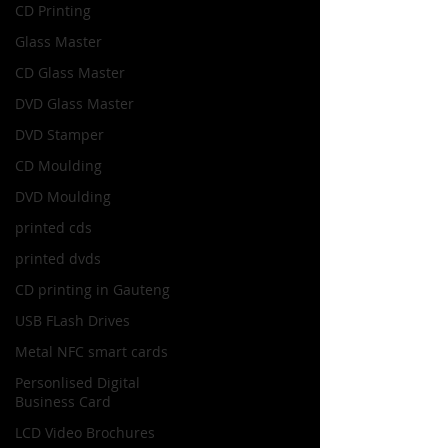
CD Printing
Glass Master
CD Glass Master
DVD Glass Master
DVD Stamper
CD Moulding
DVD Moulding
printed cds
printed dvds
CD printing in Gauteng
USB FLash Drives
Metal NFC smart cards
Personlised Digital
Business Card
LCD Video Brochures