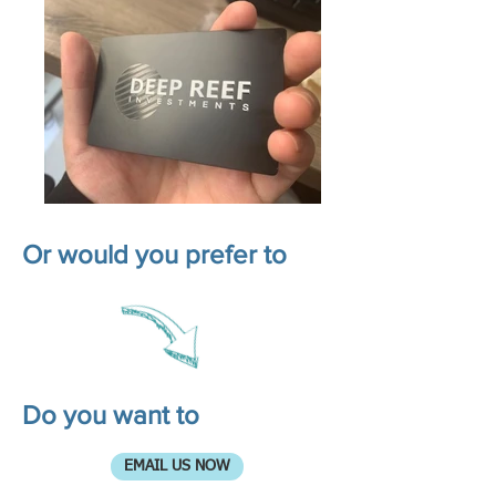
Or would you prefer to
Do you want to
EMAIL US NOW