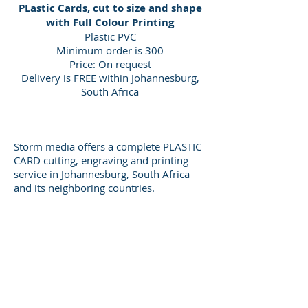
PLastic Cards, cut to size and shape
with Full Colour Printing
Plastic PVC
Minimum order is 300
Price: On request
Delivery is FREE within Johannesburg,
South Africa
Storm media offers a complete PLASTIC
CARD cutting, engraving and printing
service in Johannesburg, South Africa
and its neighboring countries.