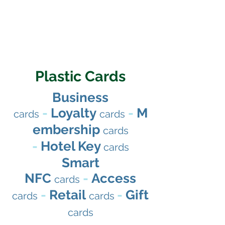
Plastic Cards
Business
-
Loyalty
-
M
cards
cards
embership
cards
-
Hotel Key
cards
Smart
NFC
-
Access
cards
-
Retail
-
Gift
cards
cards
cards