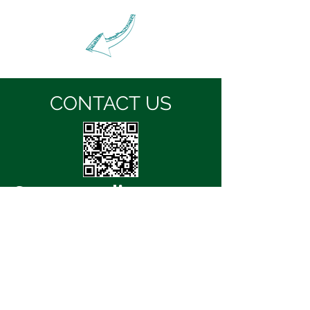
CONTACT US
Storm
media
Email:
info@stormmedia.co.za
Website:
www.stormmedia.co.za
Office Number:
+27 87 057 2761
( if you do not get through, Please email us so
we can then give you a call back.)