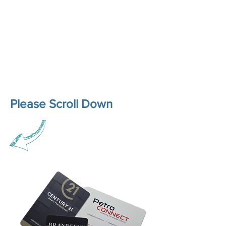
Please Scroll Down