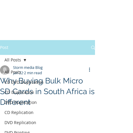
Post
All Posts
Storm media Blog
All Posts
Jan 22
2 min read
Why Buying Bulk Micro
CD DVD Duplication
SD Cards in South Africa is
CD Duplication
Different
DVD Duplication
CD Replication
DVD Replication
DVD Printing