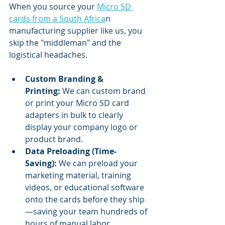
When you source your 
Micro SD 
cards from a South Africa
n 
manufacturing supplier like us, you 
skip the "middleman" and the 
logistical headaches.
Custom Branding & 
Printing:
 We can custom brand 
or print your Micro SD card 
adapters in bulk to clearly 
display your company logo or 
product brand.
Data Preloading (Time-
Saving):
 We can preload your 
marketing material, training 
videos, or educational software 
onto the cards before they ship
—saving your team hundreds of 
hours of manual labor.