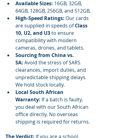
Available Sizes:
 16GB, 32GB, 
64GB, 128GB, 256GB, and 512GB.
High-Speed Ratings:
 Our cards 
are supplied in speeds of 
Class 
10, U2, and U3
 to ensure 
compatibility with modern 
cameras, drones, and tablets.
Sourcing from China vs. 
SA:
 Avoid the stress of SARS 
clearances, import duties, and 
unpredictable shipping delays. 
We hold stock locally.
Local South African 
Warranty:
 If a batch is faulty, 
you deal with our South African 
office directly. No overseas 
shipping is required for returns.
The Verdict:
 If you are a school, 