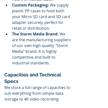
Custom Packaging:
 We supply 
plastic PP cases to hold both 
your Micro SD card and SD card 
adapter securely, perfect for 
retail or distribution.
The Storm Media Brand:
 We 
are the manufacturing suppliers 
of our own high-quality "Storm 
Media" brand. It is highly 
competitive and built to 
industrial standards.
Capacities and Technical 
Specs
We stock a full range of capacities to 
suit everything from simple data 
storage to 4K video recording: