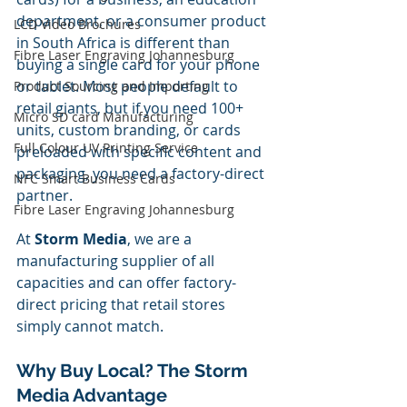
department, or a consumer product 
LCD Video Brochures
in South Africa is different than 
Fibre Laser Engraving Johannesburg
buying a single card for your phone 
or tablet. Most people default to 
Product Sourcing and Importing
retail giants, but if you need 100+ 
Micro SD card Manufacturing
units, custom branding, or cards 
Full Colour UV Printing Service
preloaded with specific content and 
packaging, you need a factory-direct 
NFC Smart Business Cards
partner.
Fibre Laser Engraving Johannesburg
At 
Storm Media
, we are a 
manufacturing supplier of all 
capacities and can offer factory-
direct pricing that retail stores 
simply cannot match.
Why Buy Local? The Storm 
Media Advantage