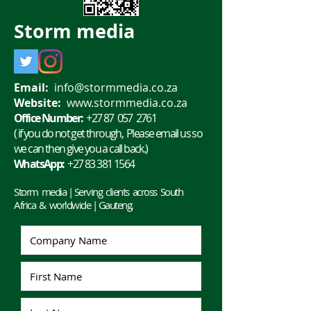
flash drives, we all know it
Whether it is for 
can be...
or personal use, 
Storm
media
Email:
info@stormmedia.co.za
Website:
www.stormmedia.co.za
Office Number:
+27 87 057 2761
( if you do not get through, Please email us so
we can then give you a call back.)
WhatsApp:
+27 83 381 1564
Storm media | Serving clients across South
Africa & worldwide | Gauteng,