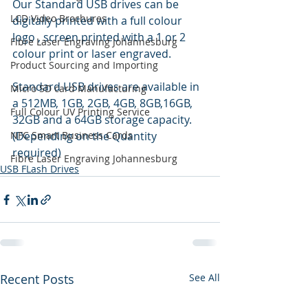
Our Standard USB drives can be 
LCD Video Brochures
digitally printed with a full colour 
logo , screen printed with a 1 or 2 
Fibre Laser Engraving Johannesburg
colour print or laser engraved.
Product Sourcing and Importing
Standard USB drives are available in 
Micro SD card Manufacturing
a 512MB, 1GB, 2GB, 4GB, 8GB,16GB, 
Full Colour UV Printing Service
32GB and a 64GB storage capacity. 
NFC Smart Business Cards
(Depending on the Quantity 
required)
Fibre Laser Engraving Johannesburg
USB FLash Drives
Recent Posts
See All