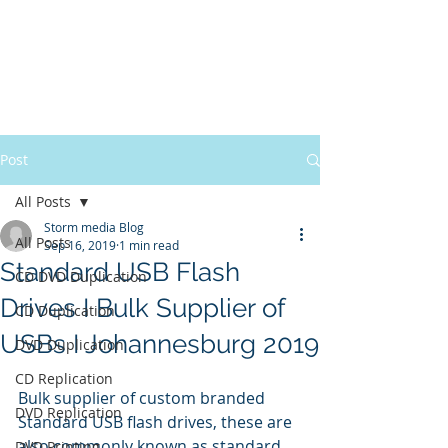
Post
All Posts
Storm media Blog
All Posts
Sep 16, 2019
1 min read
Standard USB Flash
CD DVD Duplication
Drives I Bulk Supplier of
CD Duplication
USBs I Johannesburg 2019
DVD Duplication
CD Replication
Bulk supplier of custom branded 
DVD Replication
Standard USB flash drives, these are 
also commonly known as standard 
DVD Printing