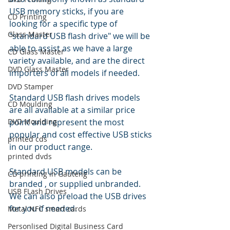
USB memory sticks, if you are 
CD Printing
looking for a specific type of 
Glass Master
"standard USB flash drive" we will be 
able to assist as we have a large 
CD Glass Master
variety available, and are the direct 
DVD Glass Master
importers of all models if needed. 
DVD Stamper
Standard USB flash drives models 
CD Moulding
are all available at a similar price 
DVD Moulding
point and represent the most 
popular and cost effective USB sticks 
printed cds
in our product range.
printed dvds
Standard USB models can be 
CD printing in Gauteng
branded , or supplied unbranded. 
USB FLash Drives
We can also preload the USB drives 
for you if needed. 
Metal NFC smart cards
Personlised Digital Business Card