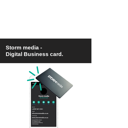
Storm media -
Digital Business card.