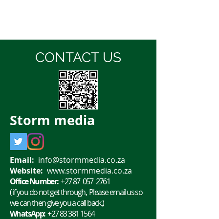
CONTACT US
Storm
media
Email:
info@stormmedia.co.za
Website:
www.stormmedia.co.za
Office Number:
+27 87 057 2761
( if you do not get through, Please email us so
we can then give you a call back.)
WhatsApp:
+27 83 381 1564