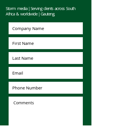
Storm media | Serving clients across South
Africa & worldwide | Gauteng,