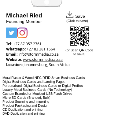
Michael Ried
Save
Founding Member
(Click to save)
Tel:
+27 87 057 2761
Whatsapp:
+27 83 381 1564
(or Scan QR Code
Email:
info@stormmedia.co.za
to save)
Website:
www.
stormmedia.co.za
Location:
Johannesburg, South Africa
Metal,Plastic & Wood NFC RFID Smart Business Cards
Digital Business Cards and Landing Pages
Personalised, Digital Business Cards or Digital Profiles
Luxury Metal Business Cards (No Technology)
Custom Branded or Moulded USB Flash Drives
Micro SD Cards (Branded, Bulk)
Product Sourcing and Importing
Product Packaging and Design
CD Duplication and printing
DVD Duplication and printing