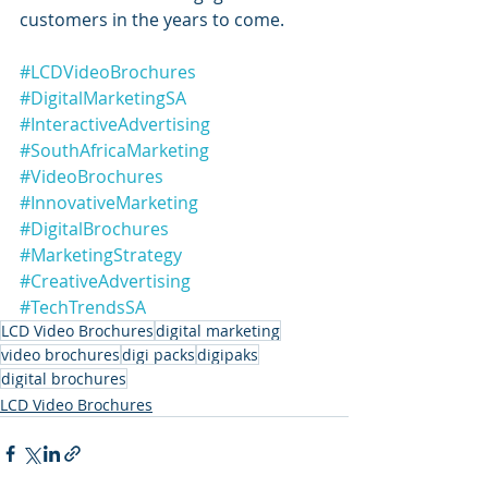
customers in the years to come.
#LCDVideoBrochures
#DigitalMarketingSA
#InteractiveAdvertising
#SouthAfricaMarketing
#VideoBrochures
#InnovativeMarketing
#DigitalBrochures
#MarketingStrategy
#CreativeAdvertising
#TechTrendsSA
LCD Video Brochures
digital marketing
video brochures
digi packs
digipaks
digital brochures
LCD Video Brochures