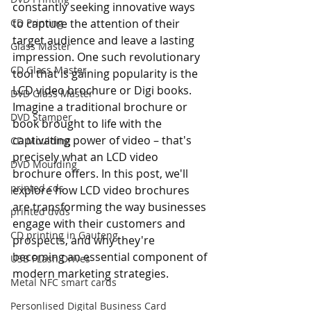
constantly seeking innovative ways 
CD Printing
to capture the attention of their 
target audience and leave a lasting 
Glass Master
impression. One such revolutionary 
CD Glass Master
tool that is gaining popularity is the 
LCD video brochure or Digi books. 
DVD Glass Master
Imagine a traditional brochure or 
DVD Stamper
book brought to life with the 
captivating power of video – that's 
CD Moulding
precisely what an LCD video 
DVD Moulding
brochure offers. In this post, we'll 
printed cds
explore how LCD video brochures 
are transforming the way businesses 
printed dvds
engage with their customers and 
CD printing in Gauteng
prospects, and why they're 
becoming an essential component of 
USB FLash Drives
modern marketing strategies.
Metal NFC smart cards
Personlised Digital Business Card