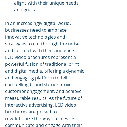
aligns with their unique needs 
and goals.
In an increasingly digital world, 
businesses need to embrace 
innovative technologies and 
strategies to cut through the noise 
and connect with their audience. 
LCD video brochures represent a 
powerful fusion of traditional print 
and digital media, offering a dynamic 
and engaging platform to tell 
compelling brand stories, drive 
customer engagement, and achieve 
measurable results. As the future of 
interactive advertising, LCD video 
brochures are poised to 
revolutionize the way businesses 
communicate and engage with their 