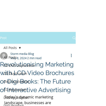
Post
All Posts
Storm media Blog
All Posts
May 8, 2024
2 min read
Revolutionising Marketing
CD DVD Duplication
with LCD Video Brochures
CD Duplication
or Digi Books: The Future
DVD Duplication
of Interactive Advertising
CD Replication
Today's dynamic marketing 
DVD Replication
landscape, businesses are 
DVD Printing