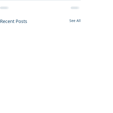
Recent Posts
See All