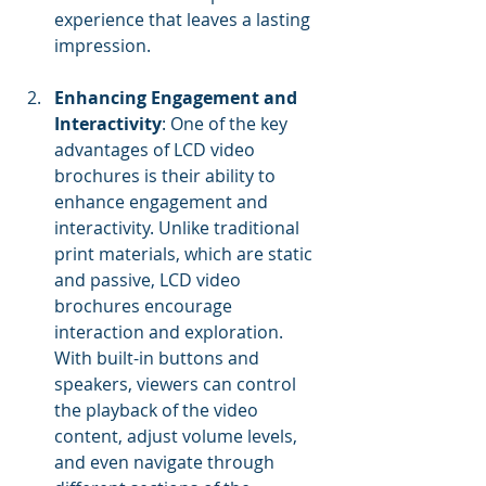
experience that leaves a lasting 
impression.
Enhancing Engagement and 
Interactivity
: One of the key 
advantages of LCD video 
brochures is their ability to 
enhance engagement and 
interactivity. Unlike traditional 
print materials, which are static 
and passive, LCD video 
brochures encourage 
interaction and exploration. 
With built-in buttons and 
speakers, viewers can control 
the playback of the video 
content, adjust volume levels, 
and even navigate through 