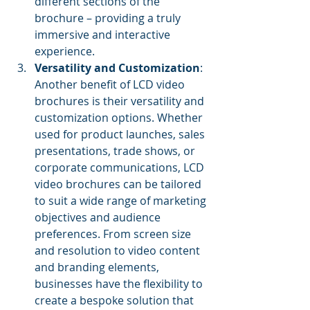
different sections of the 
brochure – providing a truly 
immersive and interactive 
experience.
Versatility and Customization
: 
Another benefit of LCD video 
brochures is their versatility and 
customization options. Whether 
used for product launches, sales 
presentations, trade shows, or 
corporate communications, LCD 
video brochures can be tailored 
to suit a wide range of marketing 
objectives and audience 
preferences. From screen size 
and resolution to video content 
and branding elements, 
businesses have the flexibility to 
create a bespoke solution that 