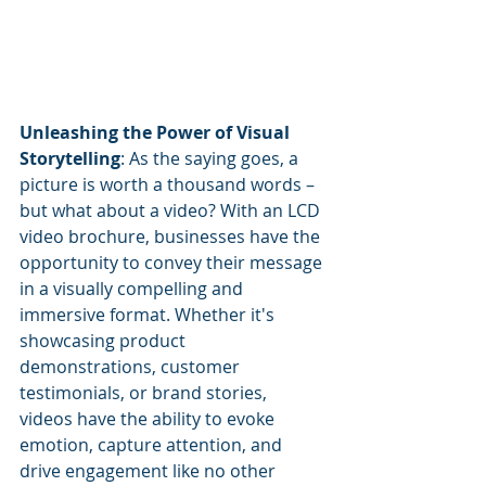
Unleashing the Power of Visual 
Storytelling
: As the saying goes, a 
picture is worth a thousand words – 
but what about a video? With an LCD 
video brochure, businesses have the 
opportunity to convey their message 
in a visually compelling and 
immersive format. Whether it's 
showcasing product 
demonstrations, customer 
testimonials, or brand stories, 
videos have the ability to evoke 
emotion, capture attention, and 
drive engagement like no other 