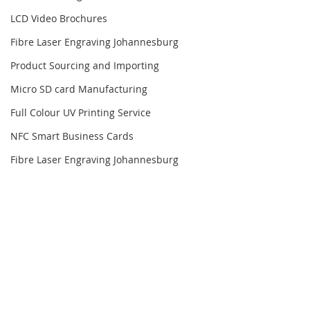
LCD Video Brochures
Fibre Laser Engraving Johannesburg
Product Sourcing and Importing
Micro SD card Manufacturing
Full Colour UV Printing Service
NFC Smart Business Cards
Fibre Laser Engraving Johannesburg