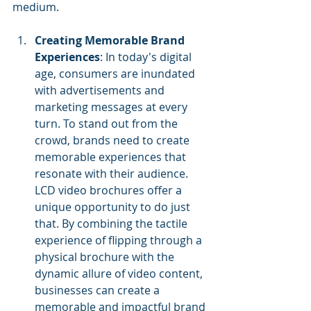
medium.
Creating Memorable Brand 
Experiences
: In today's digital 
age, consumers are inundated 
with advertisements and 
marketing messages at every 
turn. To stand out from the 
crowd, brands need to create 
memorable experiences that 
resonate with their audience. 
LCD video brochures offer a 
unique opportunity to do just 
that. By combining the tactile 
experience of flipping through a 
physical brochure with the 
dynamic allure of video content, 
businesses can create a 
memorable and impactful brand 